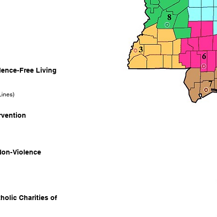
olence-Free Living
Lines)
ervention
Non-Violence
holic Charities of