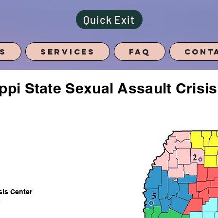
Quick Exit
s
Services
FAQ
Cont
ppi State Sexual Assault Crisi
.
sis
Center
)