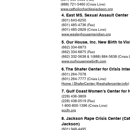
(888) 721-5460 (Crisis Line)
www.catholiccharitiesjackson.org
4. East MS. Sexual Assault Center
(601) 643-6250
(601) 485-4736 (Fax)
(601) 485-2828 (Crisis Line)
www.wesleyhousemeridian.org
5. Our House, Inc. New Birth to Vi
(662) 334-6873
(662) 334-6875 (Fax)
(662) 332-5638 & 1(888) 884-5638 (Crisis 
www.ourhousenewbirth.com
6. The Shafer Center for Crisis Int
(601) 264-7078
(601) 264-7777 (Crisis Line)
Home | ShaferCenter (theshafercenter.info)
7. Gulf Coast Women's Center for 
(228) 436-3809
(228) 438-0519 (Fax)
1-800-800-1396 (Crisis Line)
gccfn.org
8. Jackson Rape Crisis Center (Cat
Jackson)
(601) 948-4495