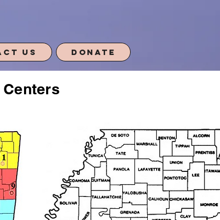
act Us
Donate
s Centers