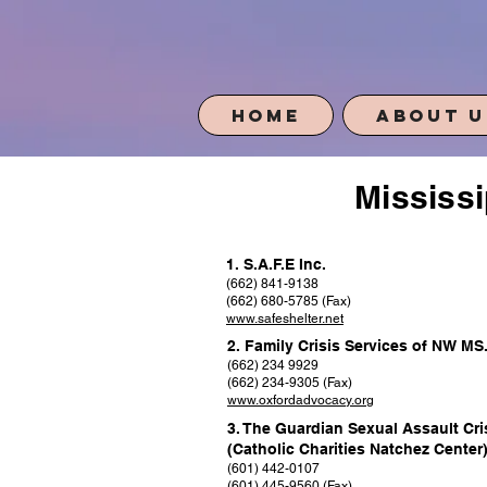
Home
About U
Mississi
1. S.A.F.E Inc.
(662) 841-9138
(662) 680-5785 (Fax)
www.safeshelter.net
2. Family Crisis Services of NW MS
(662) 234 9929
(662) 234-9305 (Fax)
www.oxfordadvocacy.org
3. The Guardian Sexual Assault Cri
(Catholic Charities Natchez Center
(601) 442-0107
(601) 445-9560 (Fax)