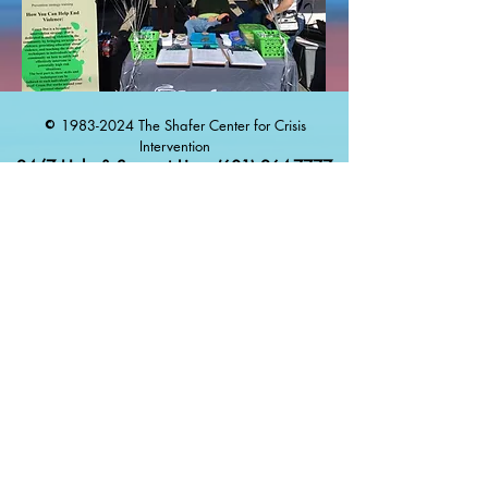
1983-2024
The Shafer Center for Crisis
©
Intervention
24/7 Help & Support Line:
(601) 264-7777
Español
:
(833) 981-1414
Proudly created with
Wix.com