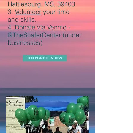
Hattiesburg, MS, 39403
3.
Volunteer
your time
and skills.
4.
Donate via Venmo -
@TheShaferCenter (under
businesses
)
DONATE NOW