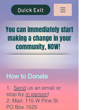
Quick Exit
You can immediately start
making a change in your
community, NOW!
How to Donate
1.
Send
us an email or
stop by
in person
!
2. Mail: 115 W Pine St
PO Box 1525